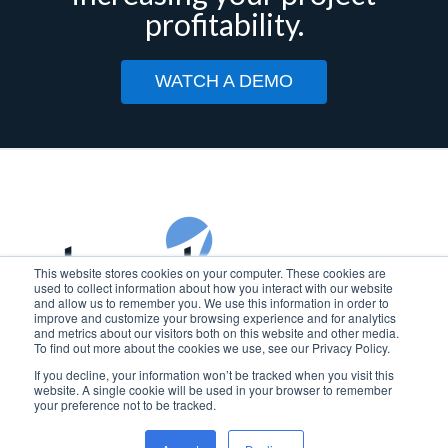
profitability.
WATCH A DEMO
This website stores cookies on your computer. These cookies are
used to collect information about how you interact with our website
and allow us to remember you. We use this information in order to
improve and customize your browsing experience and for analytics
Copyright © 2025 Beyond Software
and metrics about our visitors both on this website and other media.
To find out more about the cookies we use, see our Privacy Policy.
BEYOND SOFTWARE is a registered trademark of Beyond
If you decline, your information won’t be tracked when you visit this
Software, Inc. in the U.S.
website. A single cookie will be used in your browser to remember
your preference not to be tracked.
Privacy Policy