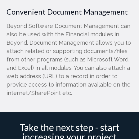
Convenient Document Management
Beyond Software Document Management can
also be used with the Financial modules in
Beyond. Document Management allows you to
attach related or supporting documents/files
from other programs (such as Microsoft Word
and Excel) in all modules. You can also attach a
web address (URL) to a record in order to
provide access to information available on the
internet/SharePoint etc.
Take the next step - start
increasing your project