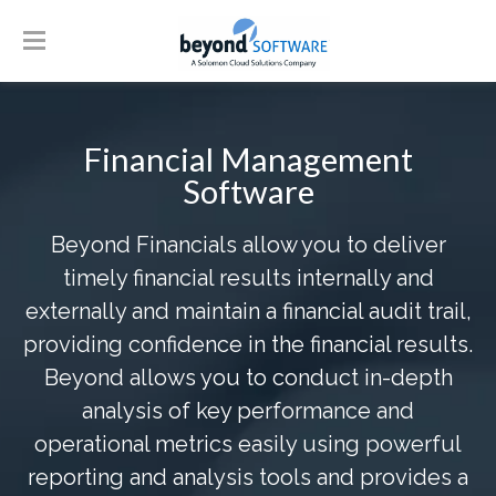
Financial Management
Software
Beyond Financials allow you to deliver
timely financial results internally and
externally and maintain a financial audit trail,
providing confidence in the financial results.
Beyond allows you to conduct in-depth
analysis of key performance and
operational metrics easily using powerful
reporting and analysis tools and provides a