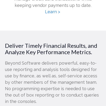
keeping vendor payments up to date.
Learn >
Deliver Timely Financial Results, and
Analyze Key Performance Metrics.
Beyond Software delivers powerful, easy-to-
use reporting and analysis tools designed for
use by finance, as well as, self-service access
by other members of the management team.
No programming expertise is needed to use
the out of box reporting or to conduct queries
in the consoles.