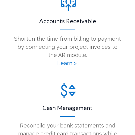
Accounts Receivable
Shorten the time from billing to payment
by connecting your project invoices to
the AR module.
Learn >
Cash Management
Reconcile your bank statements and
manage credit card transactions while