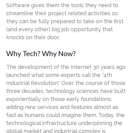
Software gives them the tools they need to
streamline their project related activities so
they can be fully prepared to take on the first
(and every other) big job opportunity that
knocks on their door.
Why Tech? Why Now?
The development of the Internet 30 years ago
launched what some experts call the "4th
Industrial Revolution." Over the course of those
three decades, technology sciences have built
exponentially on those early foundations,
adding new services and features almost as
fast as humans could imagine them. Today, the
technological infrastructure underpinning the
global market and industrial complex is