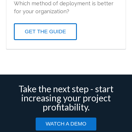
Which method of deployment is better
for your organization?
GET THE GUIDE
Take the next step - start
increasing your project
profitability.
WATCH A DEMO