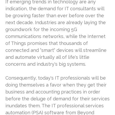
If emerging trends in technology are any
indication, the demand for IT consultants will
be growing faster than ever before over the
next decade. Industries are already laying the
groundwork for the incoming 5G
communications networks, while the Internet
of Things promises that thousands of
connected and "smart" devices will streamline
and automate virtually all of life's little
concerns and industry's big systems.
Consequently, today's IT professionals will be
doing themselves a favor when they get their
business and accounting practices in order
before the deluge of demand for their services
inundates them. The IT professional services
automation (PSA) software from Beyond