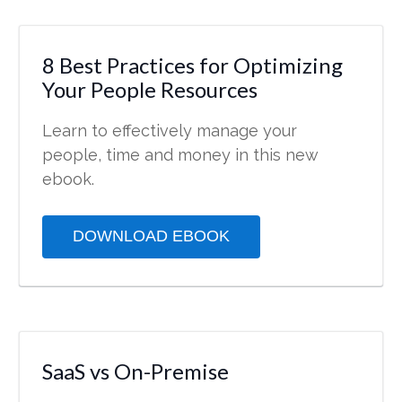
8 Best Practices for Optimizing
Your People Resources
Learn to effectively manage your
people, time and money in this new
ebook.
DOWNLOAD EBOOK
SaaS vs On-Premise