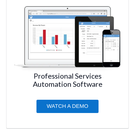
Professional Services
Automation Software
WATCH A DEMO