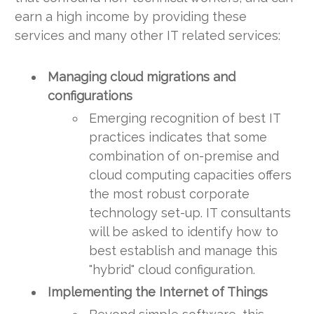
earn a high income by providing these
services and many other IT related services:
Managing cloud migrations and
configurations
Emerging recognition of best IT
practices indicates that some
combination of on-premise and
cloud computing capacities offers
the most robust corporate
technology set-up. IT consultants
will be asked to identify how to
best establish and manage this
"hybrid" cloud configuration.
Implementing the Internet of Things