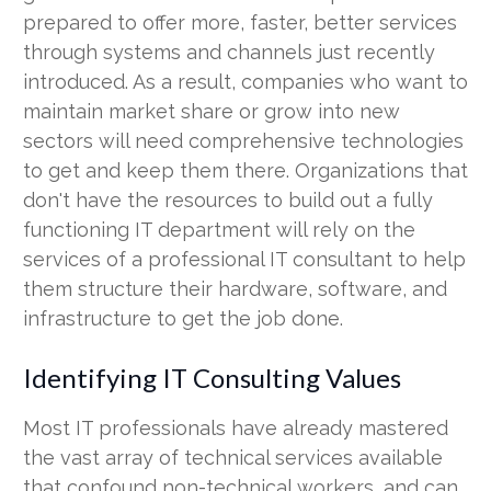
prepared to offer more, faster, better services
through systems and channels just recently
introduced. As a result, companies who want to
maintain market share or grow into new
sectors will need comprehensive technologies
to get and keep them there. Organizations that
don't have the resources to build out a fully
functioning IT department will rely on the
services of a professional IT consultant to help
them structure their hardware, software, and
infrastructure to get the job done.
Identifying IT Consulting Values
Most IT professionals have already mastered
the vast array of technical services available
that confound non-technical workers, and can