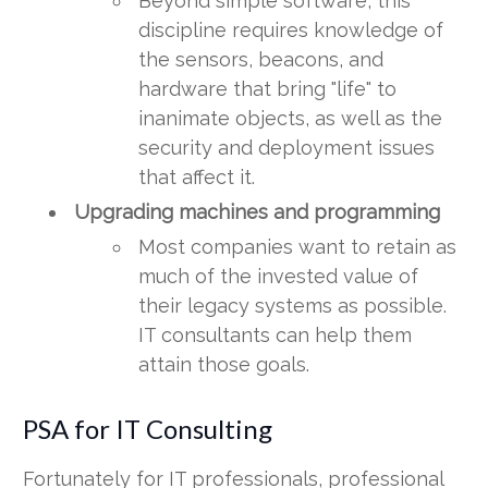
Beyond simple software, this
discipline requires knowledge of
the sensors, beacons, and
hardware that bring "life" to
inanimate objects, as well as the
security and deployment issues
that affect it.
Upgrading machines and programming
Most companies want to retain as
much of the invested value of
their legacy systems as possible.
IT consultants can help them
attain those goals.
PSA for IT Consulting
Fortunately for IT professionals, professional