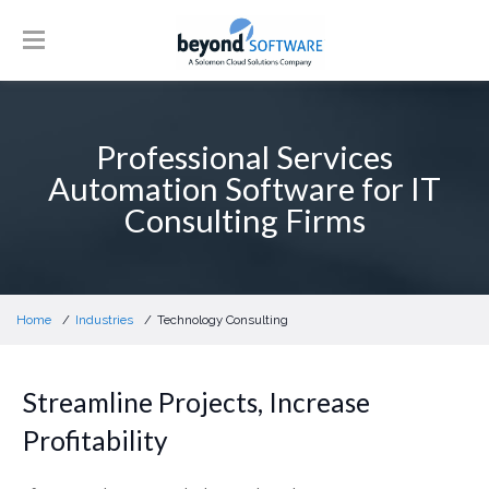
Professional Services
Automation Software for IT
Consulting Firms
Home
Industries
Technology Consulting
Streamline Projects, Increase
Profitability