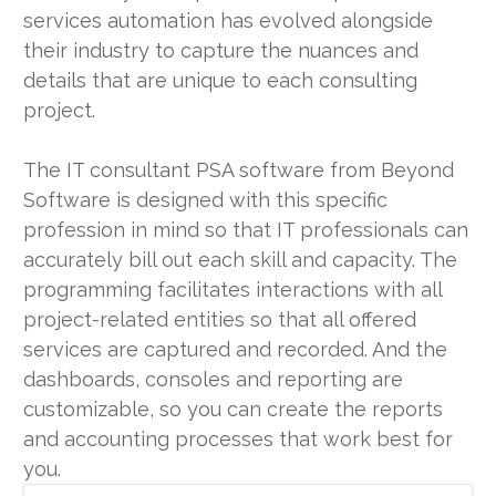
services automation has evolved alongside
their industry to capture the nuances and
details that are unique to each consulting
project.
The IT consultant PSA software from Beyond
Software is designed with this specific
profession in mind so that IT professionals can
accurately bill out each skill and capacity. The
programming facilitates interactions with all
project-related entities so that all offered
services are captured and recorded. And the
dashboards, consoles and reporting are
customizable, so you can create the reports
and accounting processes that work best for
you.