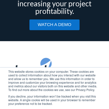
increasing your project
profitability.
WATCH A DEMO
This website stores cookies on your computer. These cookies are
used to collect information about how you interact with our website
and allow us to remember you. We use this information in order to
improve and customize your browsing experience and for analytics
Copyright © 2025 Beyond Software
and metrics about our visitors both on this website and other media.
To find out more about the cookies we use, see our Privacy Policy.
BEYOND SOFTWARE is a registered trademark of Beyond
If you decline, your information won’t be tracked when you visit this
Software, Inc. in the U.S.
website. A single cookie will be used in your browser to remember
your preference not to be tracked.
Privacy Policy