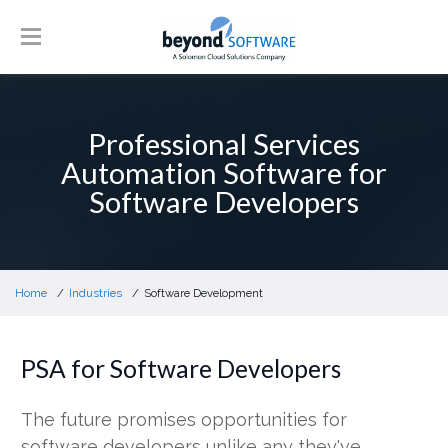
Professional Services
Automation Software for
Software Developers
Home
Industries
Software Development
PSA for Software Developers
The future promises opportunities for
software developers unlike any they've