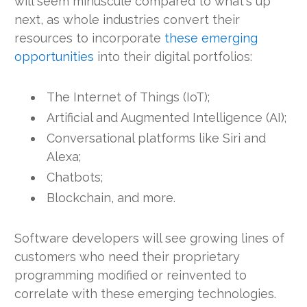
will seem minuscule compared to what's up
next, as whole industries convert their
resources to incorporate
these emerging
opportunities
into their digital portfolios:
The Internet of Things (IoT);
Artificial and Augmented Intelligence (AI);
Conversational platforms like Siri and
Alexa;
Chatbots;
Blockchain, and more.
Software developers will see growing lines of
customers who need their proprietary
programming modified or reinvented to
correlate with these emerging technologies.