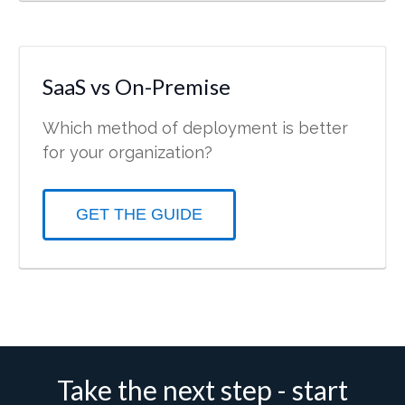
SaaS vs On-Premise
Which method of deployment is better
for your organization?
GET THE GUIDE
Take the next step - start