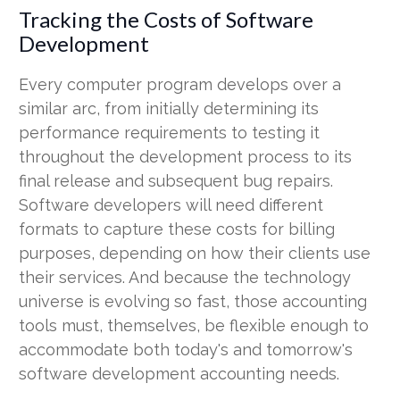
Tracking the Costs of Software
Development
Every computer program develops over a
similar arc, from initially determining its
performance requirements to testing it
throughout the development process to its
final release and subsequent bug repairs.
Software developers will need different
formats to capture these costs for billing
purposes, depending on how their clients use
their services. And because the technology
universe is evolving so fast, those accounting
tools must, themselves, be flexible enough to
accommodate both today's and tomorrow's
software development accounting needs.