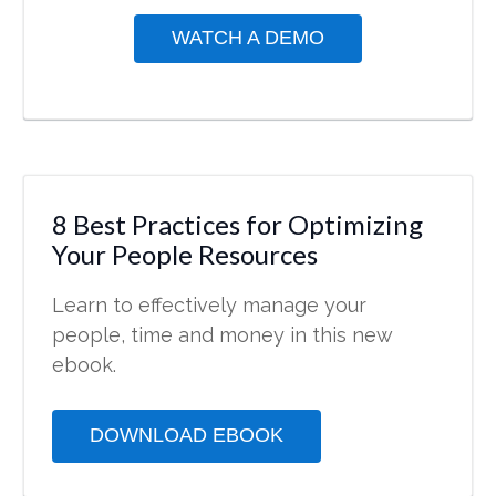
WATCH A DEMO
8 Best Practices for Optimizing
Your People Resources
Learn to effectively manage your
people, time and money in this new
ebook.
DOWNLOAD EBOOK