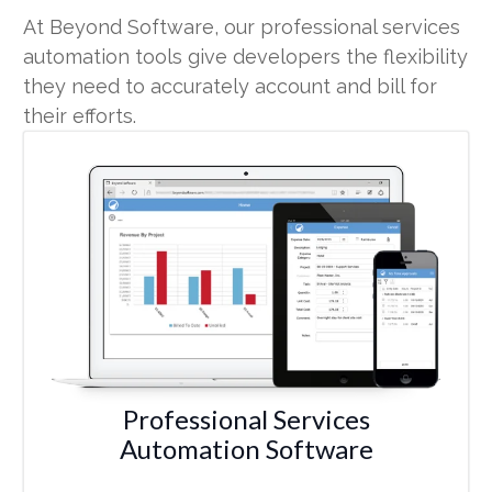
At Beyond Software, our professional services
automation tools give developers the flexibility
they need to accurately account and bill for
their efforts.
Professional Services
Automation Software