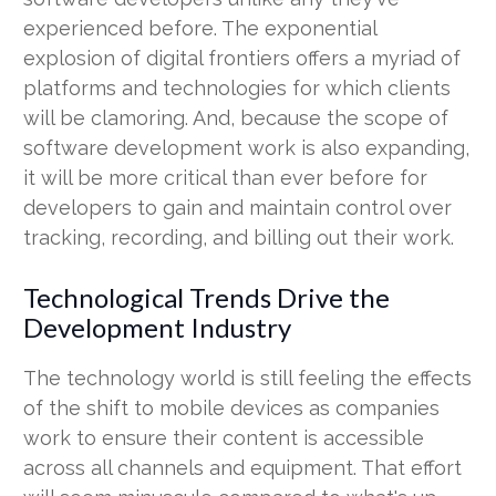
experienced before. The exponential
explosion of digital frontiers offers a myriad of
platforms and technologies for which clients
will be clamoring. And, because the scope of
software development work is also expanding,
it will be more critical than ever before for
developers to gain and maintain control over
tracking, recording, and billing out their work.
Technological Trends Drive the
Development Industry
The technology world is still feeling the effects
of the shift to mobile devices as companies
work to ensure their content is accessible
across all channels and equipment. That effort